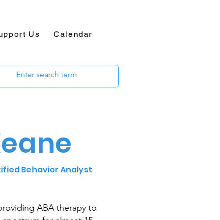
upport Us
Calendar
Keane
tified Behavior Analyst
providing ABA therapy to