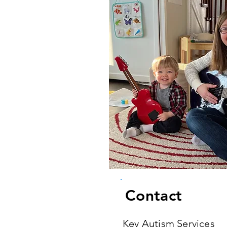
Contact
Key Autism Services