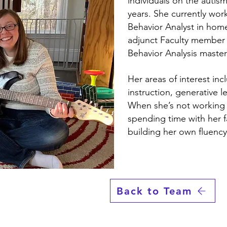
individuals on the autis
years. She currently wor
Behavior Analyst in hom
adjunct Faculty member 
Behavior Analysis maste
Her areas of interest in
instruction, generative l
When she’s not working 
spending time with her f
building her own fluency
Back to Team