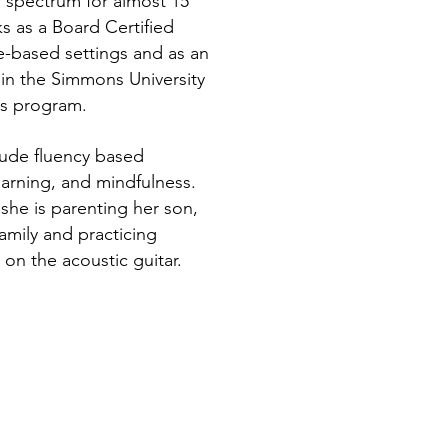
m spectrum for almost 15
ks as a Board Certified
e-based settings and as an
in the Simmons University
rs program.
clude fluency based
earning, and mindfulness.
she is parenting her son,
amily and practicing
 on the acoustic guitar.