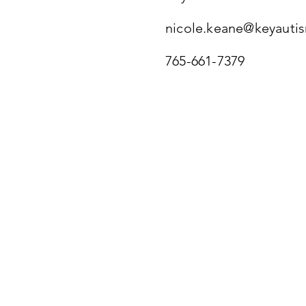
nicole.keane@keyauti
765-661-7379
Museum and Com
Our Studio Space
Mother Brook Arts and Commun