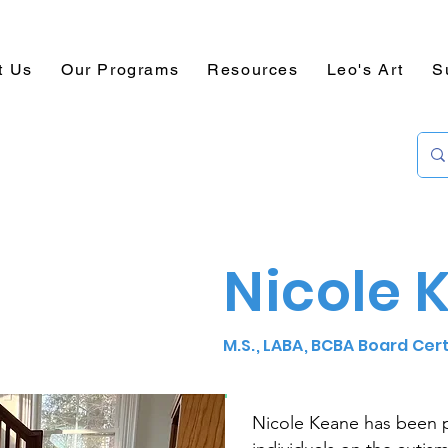
t Us
Our Programs
Resources
Leo's Art
S
Nicole 
M.S., LABA, BCBA Board Cer
Nicole Keane has been 